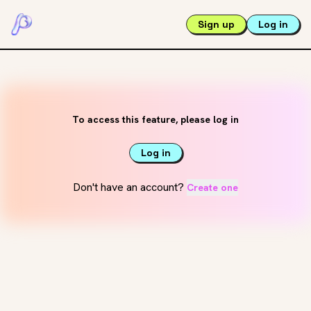
Sign up
Log in
To access this feature, please log in
Log in
Don't have an account?
Create one