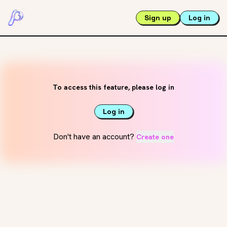
Sign up
Log in
To access this feature, please log in
Log in
Don't have an account?
Create one