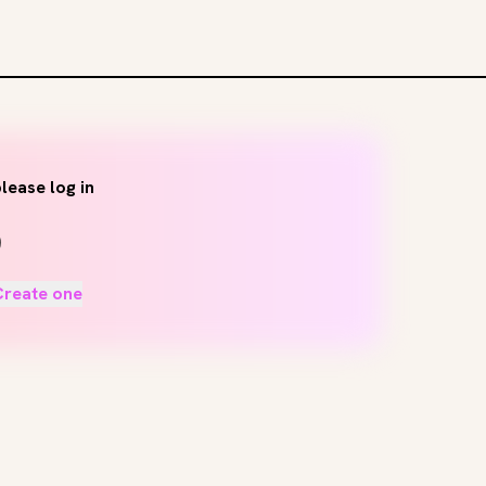
lease log in
Create one