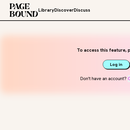
Library
Discover
Discuss
To access this feature, p
Log in
Don't have an account?