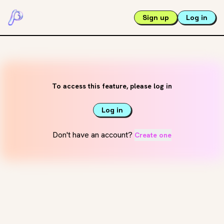
Sign up
Log in
To access this feature, please log in
Log in
Don't have an account?
Create one