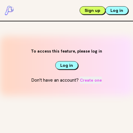
Sign up
Log in
To access this feature, please log in
Log in
Don't have an account?
Create one