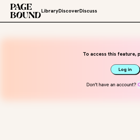
Library
Discover
Discuss
To access this feature, p
Log in
Don't have an account?