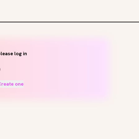
lease log in
Create one