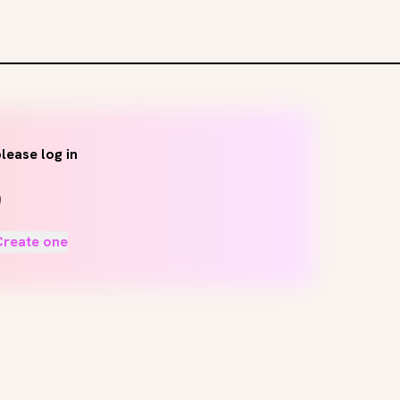
lease log in
Create one