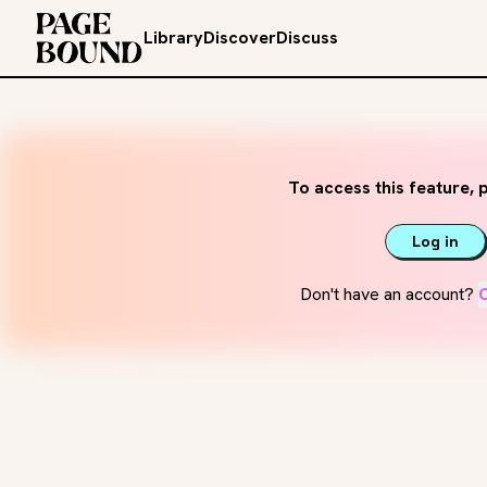
Library
Discover
Discuss
To access this feature, p
Log in
Don't have an account?