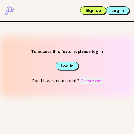
Sign up
Log in
To access this feature, please log in
Log in
Don't have an account?
Create one