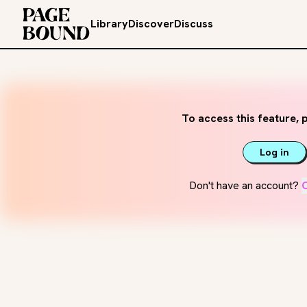
Library
Discover
Discuss
To access this feature, p
Log in
Don't have an account?