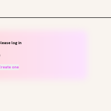
lease log in
Create one