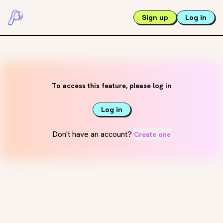
Sign up
Log in
To access this feature, please log in
Log in
Don't have an account?
Create one