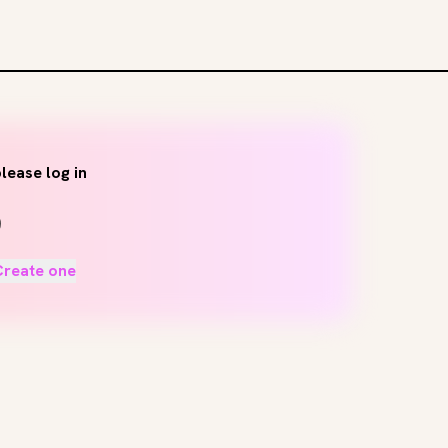
lease log in
Create one