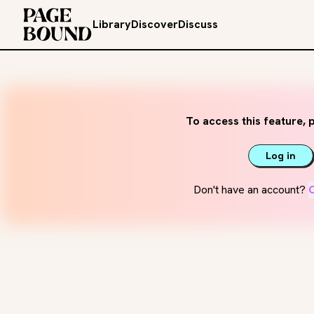
Library
Discover
Discuss
To access this feature, p
Log in
Don't have an account?