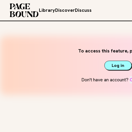
Library
Discover
Discuss
To access this feature, p
Log in
Don't have an account?