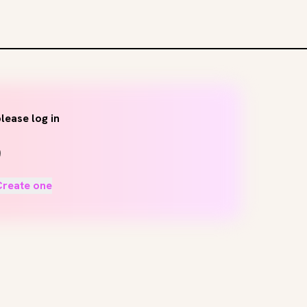
lease log in
Create one