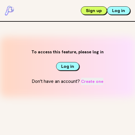
Sign up
Log in
To access this feature, please log in
Log in
Don't have an account?
Create one