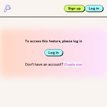
Sign up
Log in
To access this feature, please log in
Log in
Don't have an account?
Create one