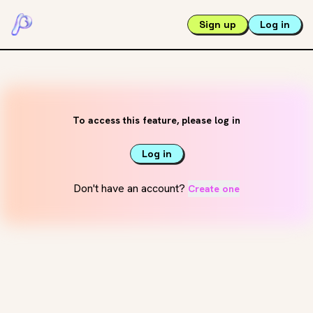
Sign up
Log in
To access this feature, please log in
Log in
Don't have an account?
Create one