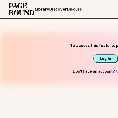
Library
Discover
Discuss
To access this feature, p
Log in
Don't have an account?