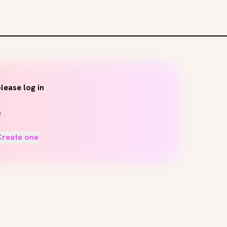
lease log in
Create one