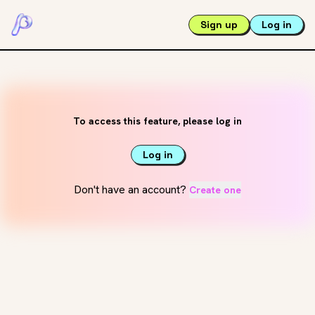
Sign up
Log in
To access this feature, please log in
Log in
Don't have an account?
Create one