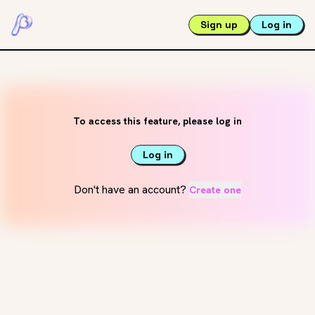
Sign up
Log in
To access this feature, please log in
Log in
Don't have an account?
Create one