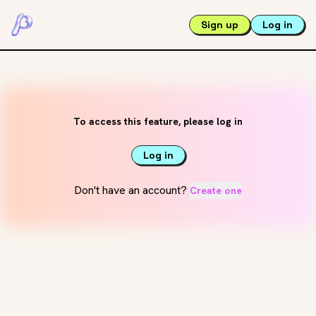
Sign up
Log in
To access this feature, please log in
Log in
Don't have an account?
Create one