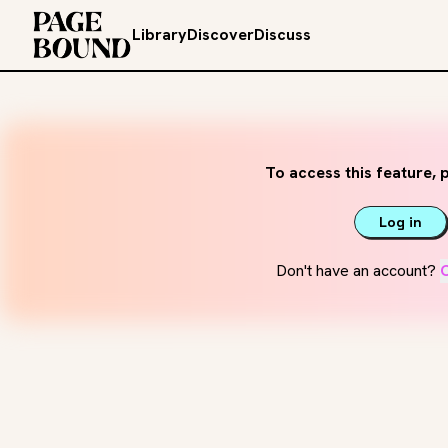
Library
Discover
Discuss
To access this feature, p
Log in
Don't have an account?