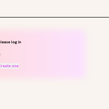
lease log in
Create one