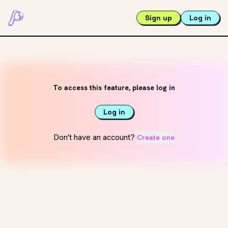
Sign up
Log in
To access this feature, please log in
Log in
Don't have an account?
Create one