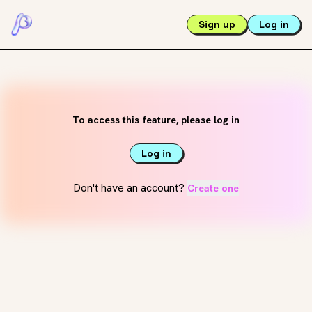
Sign up
Log in
To access this feature, please log in
Log in
Don't have an account?
Create one