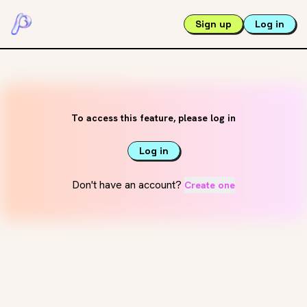
Sign up
Log in
To access this feature, please log in
Log in
Don't have an account?
Create one