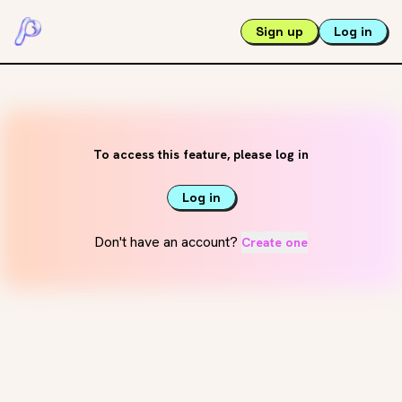
Sign up
Log in
To access this feature, please log in
Log in
Don't have an account?
Create one