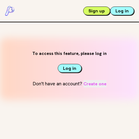
Sign up
Log in
To access this feature, please log in
Log in
Don't have an account?
Create one