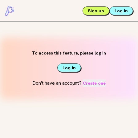
Sign up
Log in
To access this feature, please log in
Log in
Don't have an account?
Create one