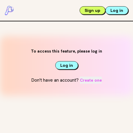
Sign up
Log in
To access this feature, please log in
Log in
Don't have an account?
Create one