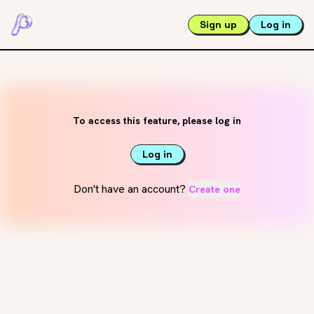
Sign up
Log in
To access this feature, please log in
Log in
Don't have an account?
Create one