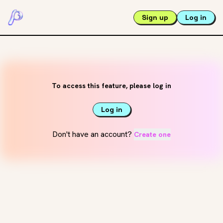
Sign up
Log in
To access this feature, please log in
Log in
Don't have an account?
Create one