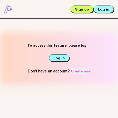
Sign up
Log in
To access this feature, please log in
Log in
Don't have an account?
Create one