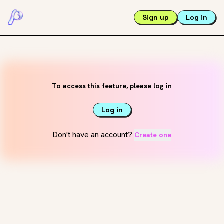
Sign up
Log in
To access this feature, please log in
Log in
Don't have an account?
Create one