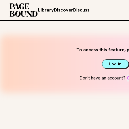
Library
Discover
Discuss
To access this feature, p
Log in
Don't have an account?