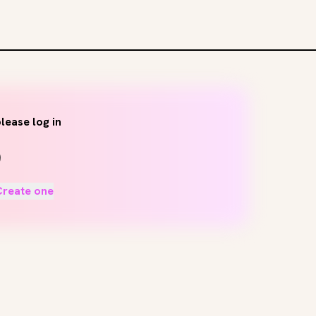
lease log in
Create one