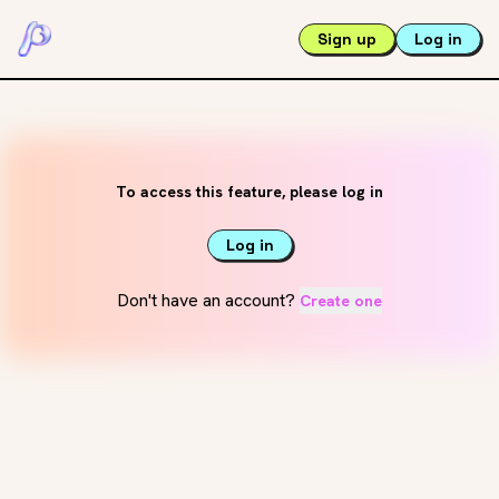
Sign up
Log in
To access this feature, please log in
Log in
Don't have an account?
Create one