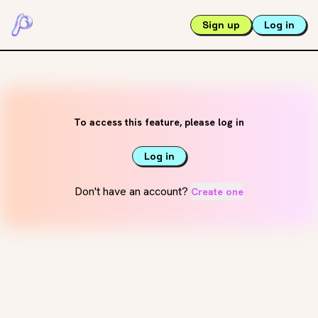
Sign up
Log in
To access this feature, please log in
Log in
Don't have an account?
Create one