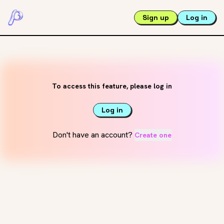
Sign up
Log in
To access this feature, please log in
Log in
Don't have an account?
Create one