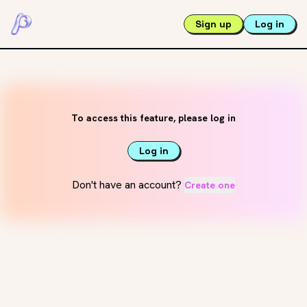
Sign up
Log in
To access this feature, please log in
Log in
Don't have an account?
Create one