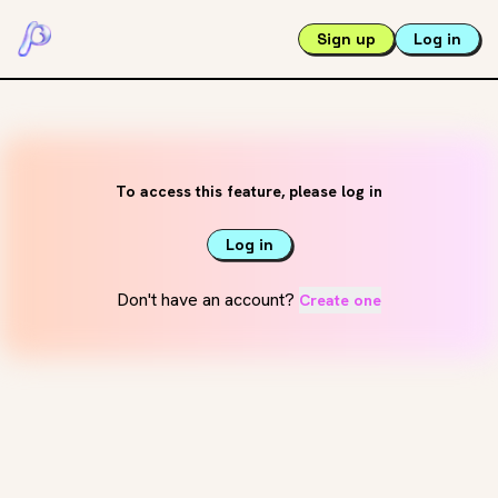
Sign up
Log in
To access this feature, please log in
Log in
Don't have an account?
Create one