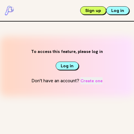
Sign up
Log in
To access this feature, please log in
Log in
Don't have an account?
Create one