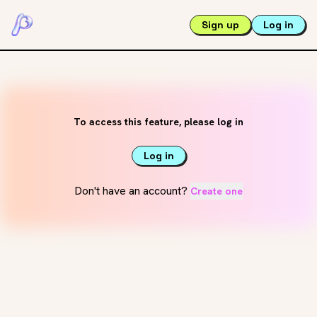
Sign up
Log in
To access this feature, please log in
Log in
Don't have an account?
Create one