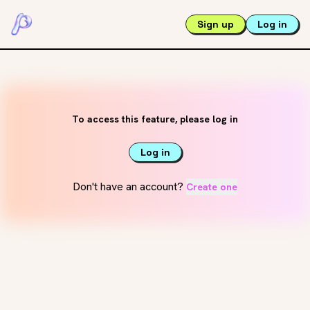
Sign up
Log in
To access this feature, please log in
Log in
Don't have an account?
Create one