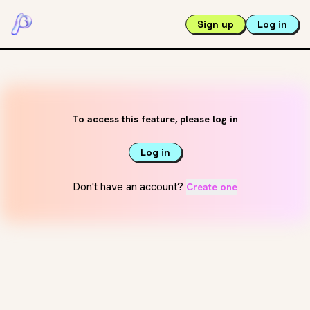
Sign up
Log in
To access this feature, please log in
Log in
Don't have an account?
Create one