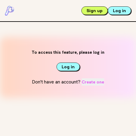
Sign up
Log in
To access this feature, please log in
Log in
Don't have an account?
Create one