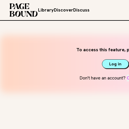
Library
Discover
Discuss
To access this feature, p
Log in
Don't have an account?