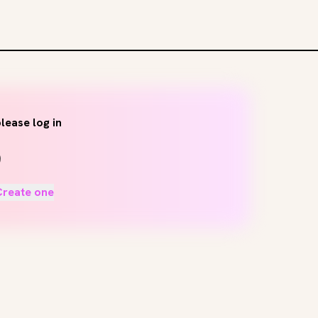
lease log in
Create one