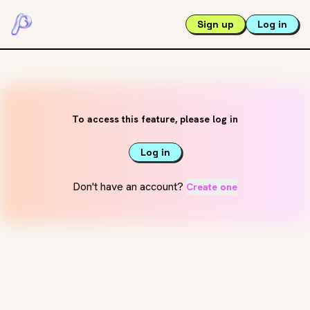
Sign up
Log in
To access this feature, please log in
Log in
Don't have an account?
Create one