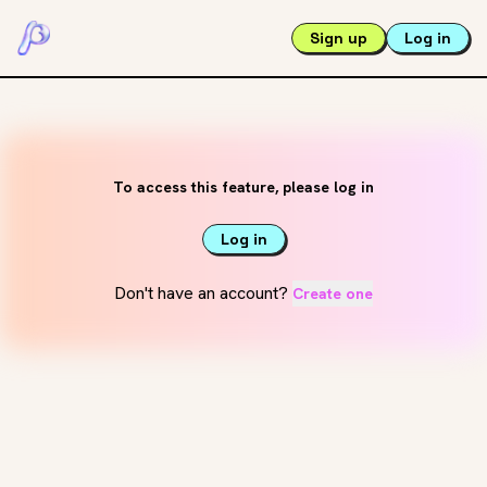
Sign up
Log in
To access this feature, please log in
Log in
Don't have an account?
Create one