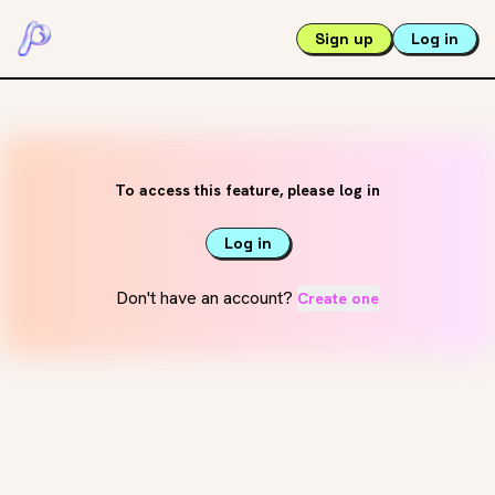
Sign up
Log in
To access this feature, please log in
Log in
Don't have an account?
Create one