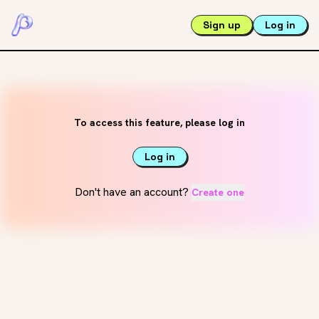
Sign up
Log in
To access this feature, please log in
Log in
Don't have an account?
Create one