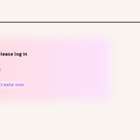
lease log in
Create one