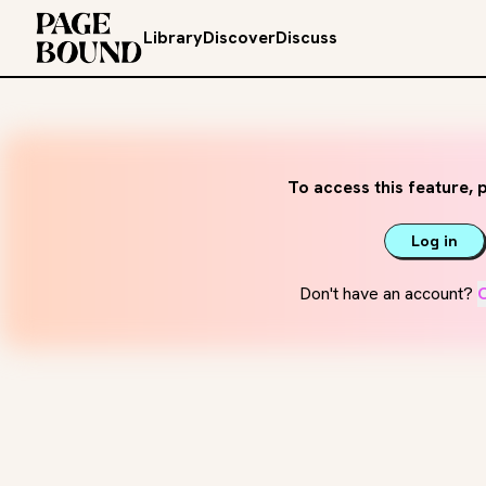
Library
Discover
Discuss
To access this feature, p
Log in
Don't have an account?