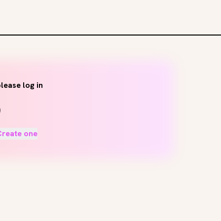
lease log in
Create one