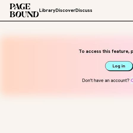
Library
Discover
Discuss
To access this feature, p
Log in
Don't have an account?