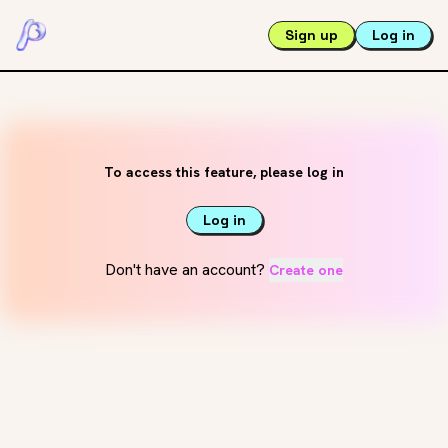
Sign up
Log in
To access this feature, please log in
Log in
Don't have an account?
Create one